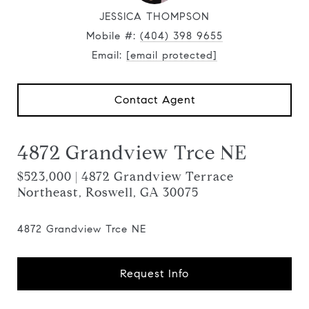
JESSICA THOMPSON
Mobile #:
(404) 398 9655
Email:
[email protected]
Contact Agent
4872 Grandview Trce NE
$523,000 | 4872 Grandview Terrace
Northeast, Roswell, GA 30075
4872 Grandview Trce NE
Request Info