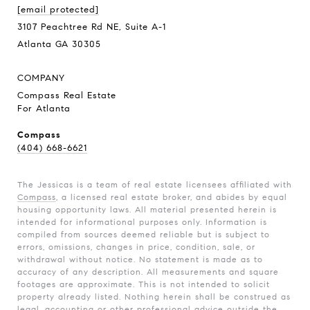
[email protected]
3107 Peachtree Rd NE, Suite A-1
Atlanta GA 30305
COMPANY
Compass Real Estate
For Atlanta
Compass
(404) 668-6621
The Jessicas is a team of real estate licensees affiliated with
Compass
, a licensed real estate broker, and abides by equal
housing opportunity laws. All material presented herein is
intended for informational purposes only. Information is
compiled from sources deemed reliable but is subject to
errors, omissions, changes in price, condition, sale, or
withdrawal without notice. No statement is made as to
accuracy of any description. All measurements and square
footages are approximate. This is not intended to solicit
property already listed. Nothing herein shall be construed as
legal, accounting or other professional advice outside the