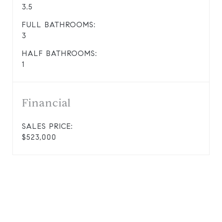
3.5
FULL BATHROOMS:
3
HALF BATHROOMS:
1
Financial
SALES PRICE:
$523,000