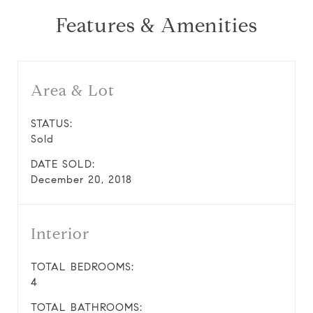
Features & Amenities
Area & Lot
STATUS:
Sold
DATE SOLD:
December 20, 2018
Interior
TOTAL BEDROOMS:
4
TOTAL BATHROOMS: