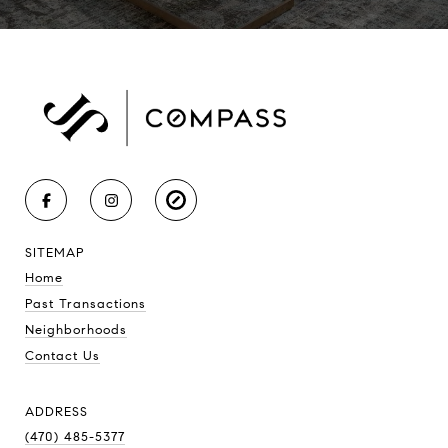
SITEMAP
Home
Past Transactions
Neighborhoods
Contact Us
ADDRESS
(470) 485-5377