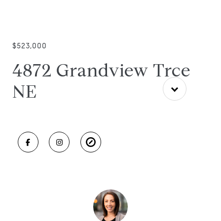
$523,000
4872 Grandview Trce
NE