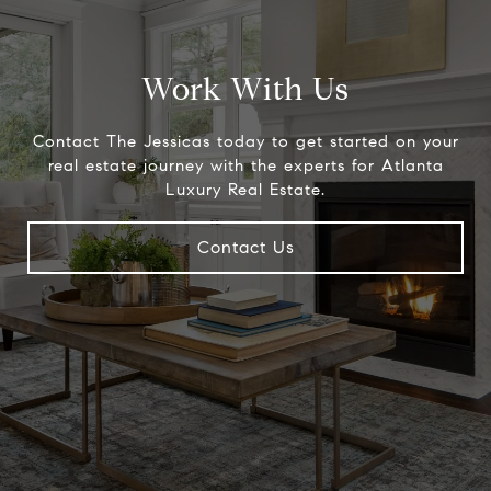
Work With Us
Contact The Jessicas today to get started on your
real estate journey with the experts for Atlanta
Luxury Real Estate.
Contact Us