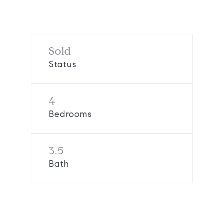
Sold
Status
4
Bedrooms
3.5
Bath