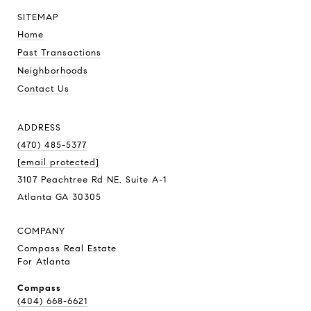
SITEMAP
Home
Past Transactions
Neighborhoods
Contact Us
ADDRESS
(470) 485-5377
[email protected]
3107 Peachtree Rd NE, Suite A-1
Atlanta GA 30305
COMPANY
Compass Real Estate
For Atlanta
Compass
(404) 668-6621