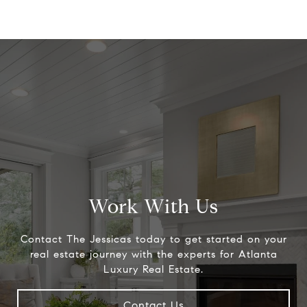
Work With Us
Contact The Jessicas today to get started on your
real estate journey with the experts for Atlanta
Luxury Real Estate.
Contact Us