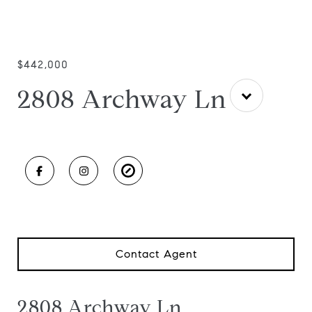
$442,000
2808 Archway Ln
Contact Agent
2808 Archway Ln