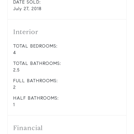
DATE SOLD:
July 27, 2018
Interior
TOTAL BEDROOMS:
4
TOTAL BATHROOMS:
2.5
FULL BATHROOMS:
2
HALF BATHROOMS:
1
Financial