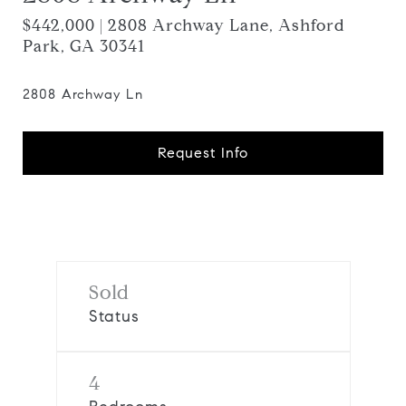
$442,000 | 2808 Archway Lane, Ashford
Park, GA 30341
2808 Archway Ln
Request Info
Sold
Status
4