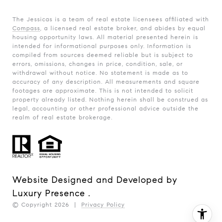
The Jessicas is a team of real estate licensees affiliated with
Compass
, a licensed real estate broker, and abides by equal
housing opportunity laws. All material presented herein is
intended for informational purposes only. Information is
compiled from sources deemed reliable but is subject to
errors, omissions, changes in price, condition, sale, or
withdrawal without notice. No statement is made as to
accuracy of any description. All measurements and square
footages are approximate. This is not intended to solicit
property already listed. Nothing herein shall be construed as
legal, accounting or other professional advice outside the
realm of real estate brokerage.
Website Designed and Developed by
Luxury Presence
.
© Copyright
2026
|
Privacy Policy