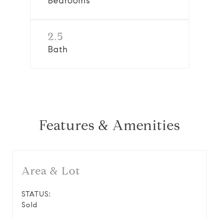
Bedrooms
2.5
Bath
Features & Amenities
Area & Lot
STATUS:
Sold