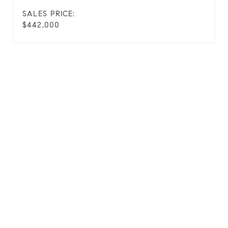
SALES PRICE:
$442,000