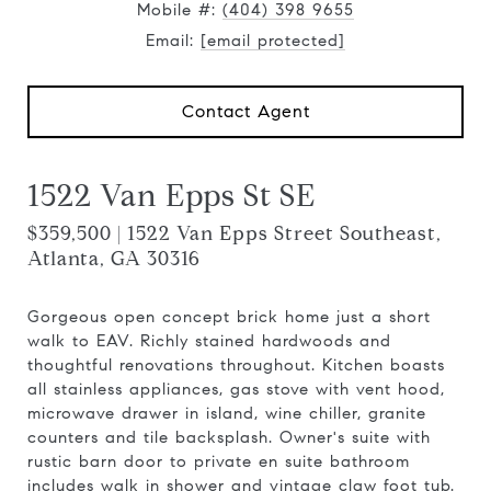
Mobile #:
(404) 398 9655
Email:
[email protected]
Contact Agent
1522 Van Epps St SE
$359,500 | 1522 Van Epps Street Southeast,
Atlanta, GA 30316
Gorgeous open concept brick home just a short
walk to EAV. Richly stained hardwoods and
thoughtful renovations throughout. Kitchen boasts
all stainless appliances, gas stove with vent hood,
microwave drawer in island, wine chiller, granite
counters and tile backsplash. Owner's suite with
rustic barn door to private en suite bathroom
includes walk in shower and vintage claw foot tub.