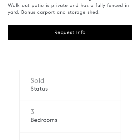
Walk out patio is private and has a fully fenced in
yard. Bonus carport and storage shed.
Request Info
Sold
Status
3
Bedrooms