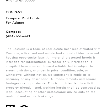
Atlanta GA 30305
COMPANY
Compass Real Estate
For Atlanta
Compass
(404) 668-6621
The Jessicas is a team of real estate licensees affiliated with
Compass
, a licensed real estate broker, and abides by equal
housing opportunity laws. All material presented herein is
intended for informational purposes only. Information is
compiled from sources deemed reliable but is subject to
errors, omissions, changes in price, condition, sale, or
withdrawal without notice. No statement is made as to
accuracy of any description. All measurements and square
footages are approximate. This is not intended to solicit
property already listed. Nothing herein shall be construed as
legal, accounting or other professional advice outside the
realm of real estate brokerage.