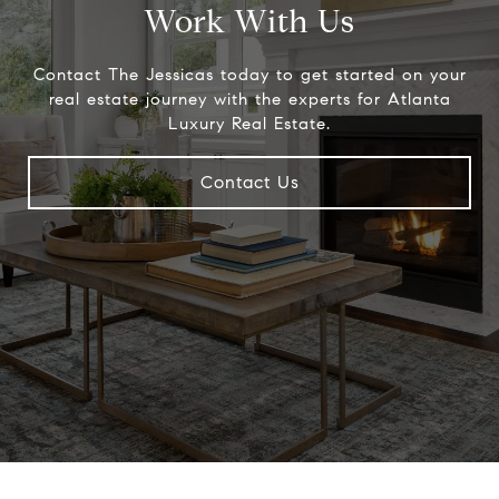
Work With Us
Contact The Jessicas today to get started on your
real estate journey with the experts for Atlanta
Luxury Real Estate.
Contact Us