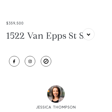
$359,500
1522 Van Epps St SE
JESSICA THOMPSON