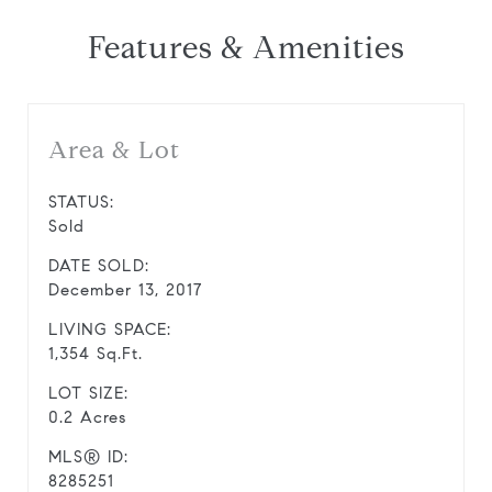
Features & Amenities
Area & Lot
STATUS:
Sold
DATE SOLD:
December 13, 2017
LIVING SPACE:
1,354 Sq.Ft.
LOT SIZE:
0.2 Acres
MLS® ID:
8285251