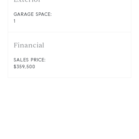
GARAGE SPACE:
1
Financial
SALES PRICE:
$359,500