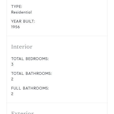
TYPE:
Residential
YEAR BUILT:
1956
Interior
TOTAL BEDROOMS:
3
TOTAL BATHROOMS:
2
FULL BATHROOMS:
2
Exterior