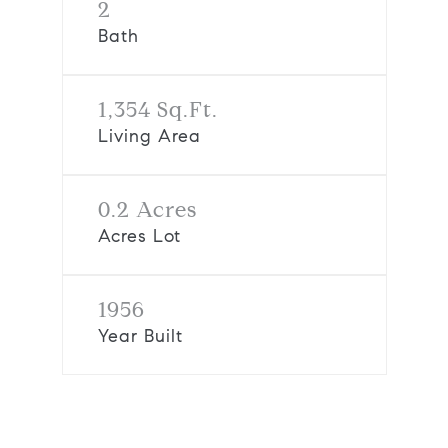
2
Bath
1,354 Sq.Ft.
Living Area
0.2 Acres
Acres Lot
1956
Year Built