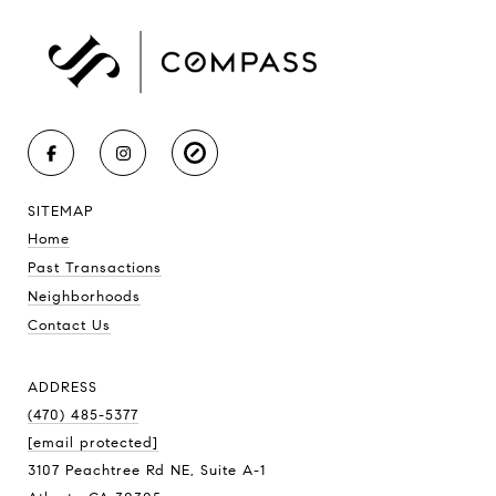
SITEMAP
Home
Past Transactions
Neighborhoods
Contact Us
ADDRESS
(470) 485-5377
[email protected]
3107 Peachtree Rd NE, Suite A-1